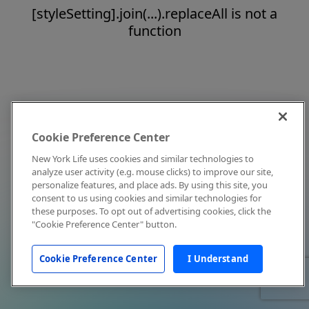
[styleSetting].join(...).replaceAll is not a
function
Cookie Preference Center
New York Life uses cookies and similar technologies to
analyze user activity (e.g. mouse clicks) to improve our site,
personalize features, and place ads. By using this site, you
consent to us using cookies and similar technologies for
these purposes. To opt out of advertising cookies, click the
"Cookie Preference Center" button.
Cookie Preference Center
I Understand