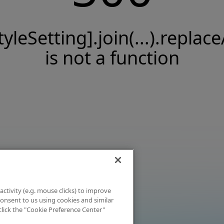
tyleSetting].join(...).replace
is not a function
activity (e.g. mouse clicks) to improve
 consent to us using cookies and similar
click the "Cookie Preference Center"