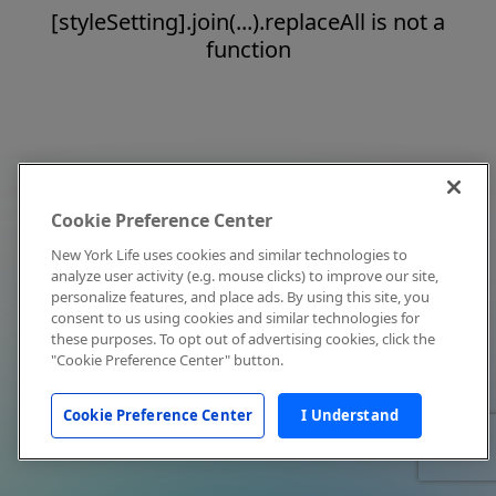
[styleSetting].join(...).replaceAll is not a
function
Cookie Preference Center
New York Life uses cookies and similar technologies to
analyze user activity (e.g. mouse clicks) to improve our site,
personalize features, and place ads. By using this site, you
consent to us using cookies and similar technologies for
these purposes. To opt out of advertising cookies, click the
"Cookie Preference Center" button.
Cookie Preference Center
I Understand